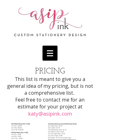
PRICING
This list is meant to give you a
general idea of my pricing, but is not
a comprehensive list.
Feel free to contact me for an
estimate for your proje
ct at
katy@asipink.com