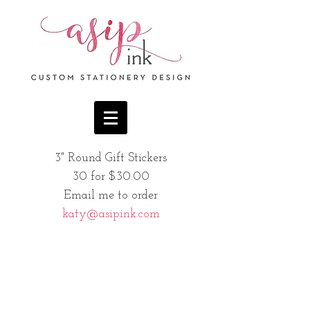
3" Round Gift Stickers
30 for $30.00
Email me to order
katy@asipink.com
Sweet Wreath
Bucky
Holly and Berries