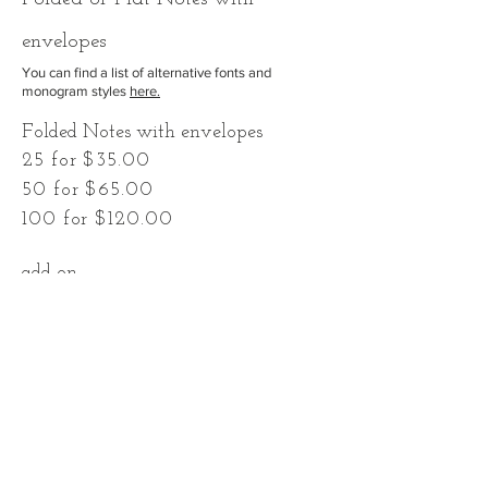
envelopes
You can find a list of alternative fonts and
monogram styles
here.
Folded Notes with envelopes
25 for $35.00
50 for $65.00
100 for $120.00
add-on
Return Address on back flap
$0.60 each
To place an order simply email me with
the personalization and quantity you
would like, as well as any customization.
If you would like a return address include
that as well. You can pay when your
order is complete!