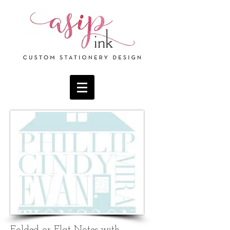
F
olded
or Flat Notes with