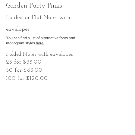
Garden Party Pinks
F
olded
or Flat Notes with
envelopes
You can find a list of alternative fonts and
monogram styles
here.
Folded Notes with envelopes
25 for $35.00
50 for $65.00
100 for $120.00
-or-
Flat Notes with envelopes
25 for $30.00
50 for $55.00