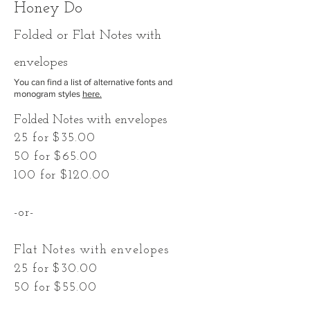
Honey Do
F
olded
or Flat Notes with
envelopes
You can find a list of alternative fonts and
monogram styles
here.
Folded Notes with envelopes
25 for $35.00
50 for $65.00
100 for $120.00
-or-
Flat Notes with envelopes
25 for $30.00
50 for $55.00
100 for $100.00