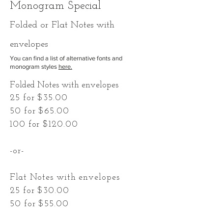
Monogram Special
F
olded
or Flat Notes with
envelopes
You can find a list of alternative fonts and
monogram styles
here.
Folded Notes with envelopes
25 for $35.00
50 for $65.00
100 for $120.00
-or-
Flat Notes with envelopes
25 for $30.00
50 for $55.00
100 for $100.00