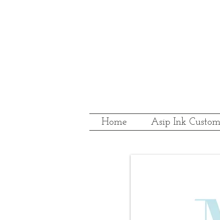
Home
Asip Ink Custom