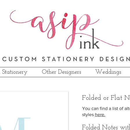
 Stationery
Other Designers
Weddings
F
olded
or Flat N
You can find a list of 
styles
here.
Folded Notes wit