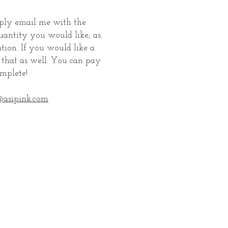
mply email me with the
uantity you would like, as
tion. If you would like a
e that as well. You can pay
mplete!
asipink.com