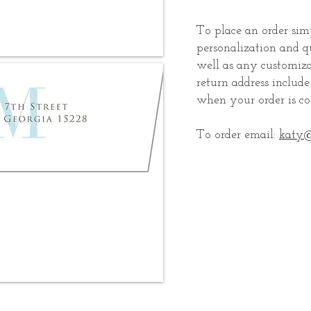
To place an order si
personalization and q
well as any customiza
return address includ
when your order is co
To order email:
katy@