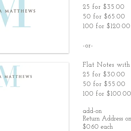
25 for $35.00
50 for $65.00
100 for $120.00
-or-
Flat Notes with
25 for $30.00
50 for $55.00
100 for $100.0
add-on
Return Address on
$0.60 each