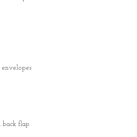
 envelopes
0
 back flap