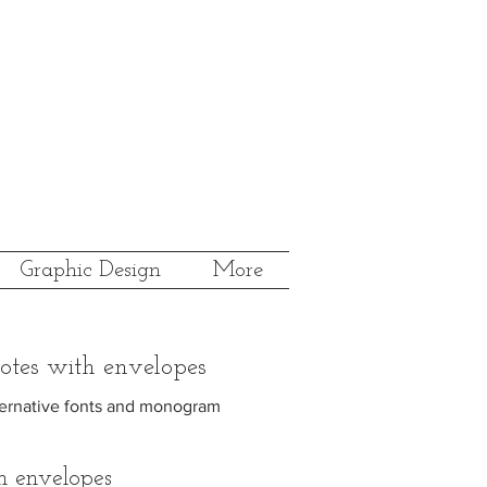
Graphic Design
More
otes with envelopes
alternative fonts and monogram
h envelopes